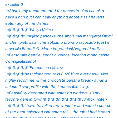
excellent!
\nAbsolutely recommended for desserts. You can also
have lunch but I can't say anything about it as I haven't
eaten any of the dishes.
\n\t\t\t\t\t\t\t\t
Wolly<\/cite>
\n\t\t\t\t\t\tI migliori pancake che abbia mai mangiato! Ottimi
anche i piatti salati che abbiamo provato (avocado toast e
uova alla Benedict). Menu Vegetarian\/Vegan friendly.
\nPersonale gentile, servizio veloce, location molto carina.
Consigliatissimo!
\n\t\t\t\t\t\t\t\t
Francesco<\/cite>
\n\t\t\t\t\t\tbest cinnamon rolls I\u2019ve ever had!!! Also
highly recommend the chocolate banana bread- it has a
unique flavor profile with the impeccable icing.
\nBeautifully decorated with amazing workers <3 my
favorite gem in town!\t\t\t\t\t\n\t\t\t\t\t\t\t\t
Junho<\/cite>
\n\t\t\t\t\t\tI have travelled the world far and wide in search
of the best balanced cinnamon roll. I thought I had landed