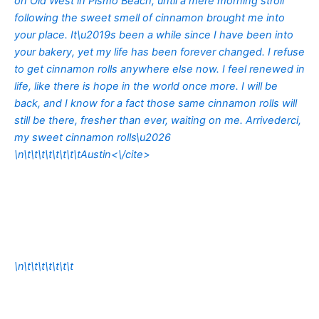
on Old West in Pismo Beach, until a mere morning stroll
following the sweet smell of cinnamon brought me into
your place. It\u2019s been a while since I have been into
your bakery, yet my life has been forever changed. I refuse
to get cinnamon rolls anywhere else now. I feel renewed in
life, like there is hope in the world once more. I will be
back, and I know for a fact those same cinnamon rolls will
still be there, fresher than ever, waiting on me. Arrivederci,
my sweet cinnamon rolls\u2026
\n\t\t\t\t\t\t\t\t
Austin<\/cite>
\n\t\t\t\t\t\t\t