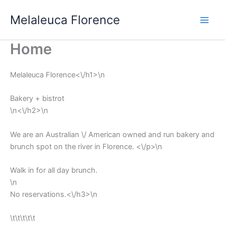
Vai
Melaleuca Florence
al
contenuto
Home
Melaleuca Florence<\/h1>\n
Bakery + bistrot
\n<\/h2>\n
We are an Australian \/ American owned and run bakery and
brunch spot on the river in Florence. <\/p>\n
Walk in for all day brunch.
\n
No reservations.<\/h3>\n
\t\t\t\t\t