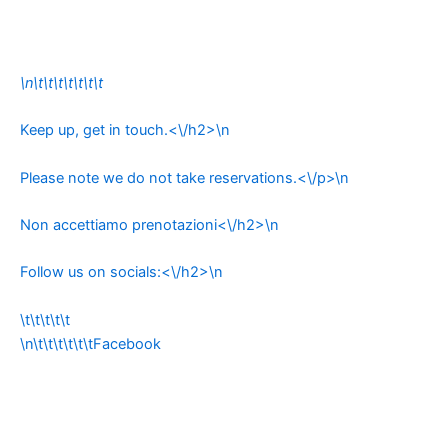
\n\t\t\t\t\t\t\t
Keep up, get in touch.<\/h2>\n
Please note we do not take reservations.<\/p>\n
Non accettiamo prenotazioni<\/h2>\n
Follow us on socials:<\/h2>\n
\t\t\t\t\t
\n\t\t\t\t\t\tFacebook