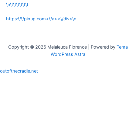
\n\t\t\t\t\t\t
https:\/\/pinup.com<\/a><\/div>\n
Copyright © 2026 Melaleuca Florence | Powered by
Tema
WordPress Astra
outofthecradle.net