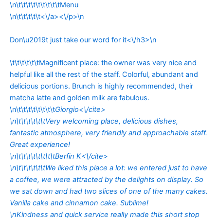
\n\t\t\t\t\t\t\t\t\tMenu
\n\t\t\t\t\t<\/a><\/p>\n
Don\u2019t just take our word for it<\/h3>\n
\t\t\t\t\t\tMagnificent place: the owner was very nice and
helpful like all the rest of the staff. Colorful, abundant and
delicious portions. Brunch is highly recommended, their
matcha latte and golden milk are fabulous.
\n\t\t\t\t\t\t\t\t
Giorgio<\/cite>
\n\t\t\t\t\t\tVery welcoming place, delicious dishes,
fantastic atmosphere, very friendly and approachable staff.
Great experience!
\n\t\t\t\t\t\t\t\t
Berfin K<\/cite>
\n\t\t\t\t\t\tWe liked this place a lot: we entered just to have
a coffee, we were attracted by the delights on display. So
we sat down and had two slices of one of the many cakes.
Vanilla cake and cinnamon cake. Sublime!
\nKindness and quick service really made this short stop