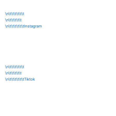
\n\t\t\t\t\t\t
\n\t\t\t\t\t
\n\t\t\t\t\t\tInstagram
\n\t\t\t\t\t\t
\n\t\t\t\t\t
\n\t\t\t\t\t\tTiktok